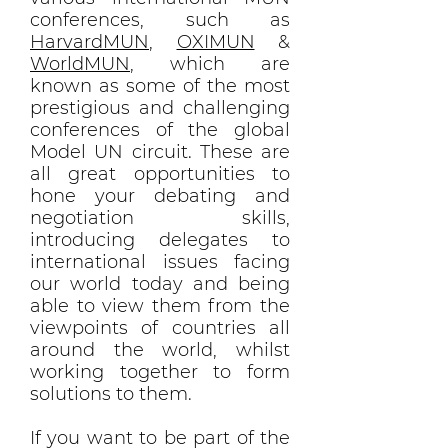
conferences, such as
HarvardMUN
,
OXIMUN
&
WorldMUN
, which are
known as some of the most
prestigious and challenging
conferences of the global
Model UN circuit. These are
all great opportunities to
hone your debating and
negotiation skills,
introducing delegates to
international issues facing
our world today and being
able to view them from the
viewpoints of countries all
around the world, whilst
working together to form
solutions to them.
If you want to be part of the