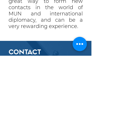
great way to form new
contacts in the world of
MUN and international
diplomacy, and can be a
very rewarding experience.
CONTACT
CUUNA:
EXTERNAL
AFFAIRS
OUR
CONTACT INFORMATION
For any enquiries about joining the
Cambridge CUUNA delegation for
CUIMUN or external Model UN
conferences, please email:
conferences@cuuna.org