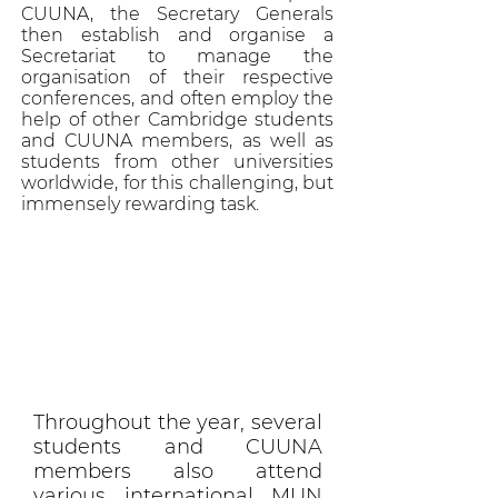
CUUNA, the Secretary Generals
then establish and organise a
Secretariat to manage the
organisation of their respective
conferences, and often employ the
help of other Cambridge students
and CUUNA members, as well as
students from other universities
worldwide, for this challenging, but
immensely rewarding task.
Throughout the year, several
students and CUUNA
members also attend
various international MUN