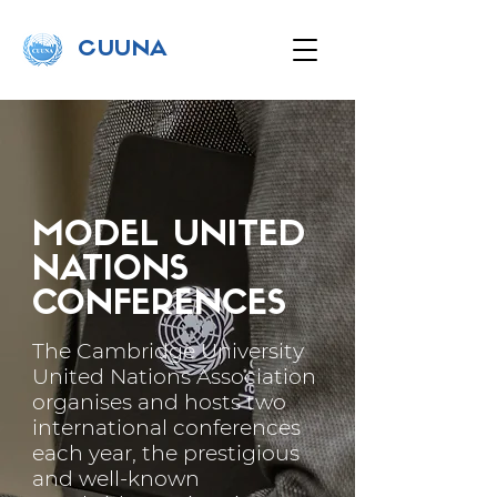
C
UUNA
MODEL UNITED
NATIONS
CONFERENCES
The Cambridge University
United Nations Association
organises and hosts two
international conferences
each year, the prestigious
and well-known