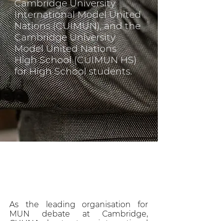
Cambridge University
International Model United
Nations (CUIMUN), and the
Cambridge University
Model United Nations
High School (CUIMUN HS)
for High School students.
As the leading organisation for
MUN debate at Cambridge,