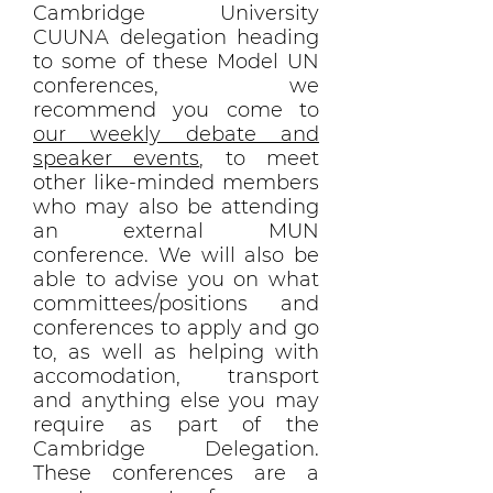
Cambridge University
CUUNA delegation heading
to some of these Model UN
conferences, we
recommend you come to
our weekly debate and
speaker events
, to meet
other like-minded members
who may also be attending
an external MUN
conference. We will also be
able to advise you on what
committees/positions and
conferences to apply and go
to, as well as helping with
accomodation, transport
and anything else you may
require as part of the
Cambridge Delegation.
These conferences are a