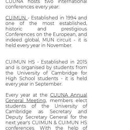
CUUNA hosts two international
conferences every year:
CUIMUN
- Established in 1994 and
one of the most established,
historic and prestigious
Conferences on the European, and
indeed global, MUN circuit - it is
held every year in November.
CUIMUN HS - Established in 2015
and is organised by students from
the University of Cambridge for
High School students - it is held
every year in September.
Every year at the
CUUNA Annual
General Meeting
, members elect
students of the University of
Cambridge as Secretary and
Deputy Secretary General for the
next year's CUIMUN & CUIMUN HS
conferences. With the help of