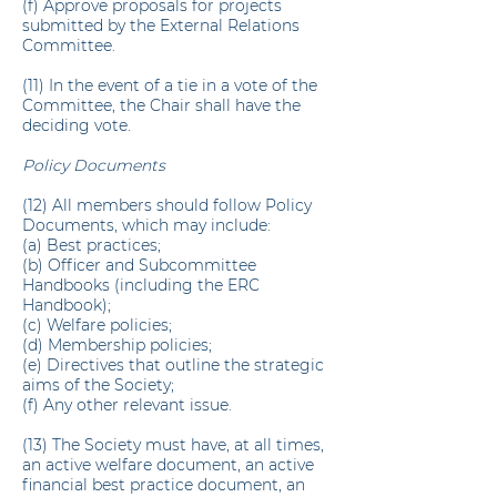
(f) Approve proposals for projects
submitted by the External Relations
Committee.
(11) In the event of a tie in a vote of the
Committee, the Chair shall have the
deciding vote.
Policy Documents
(12) All members should follow Policy
Documents, which may include:
(a) Best practices;
(b) Officer and Subcommittee
Handbooks (including the ERC
Handbook);
(c) Welfare policies;
(d) Membership policies;
(e) Directives that outline the strategic
aims of the Society;
(f) Any other relevant issue.
(13) The Society must have, at all times,
an active welfare document, an active
financial best practice document, an