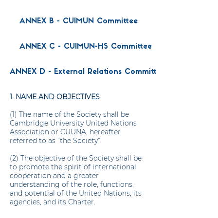
ANNEX B - CUIMUN Committee
ANNEX C - CUIMUN-HS Committee
ANNEX D - External Relations Committee
1. NAME AND OBJECTIVES
(1) The name of the Society shall be
Cambridge University United Nations
Association or CUUNA, hereafter
referred to as “the Society”.
(2) The objective of the Society shall be
to promote the spirit of international
cooperation and a greater
understanding of the role, functions,
and potential of the United Nations, its
agencies, and its Charter.