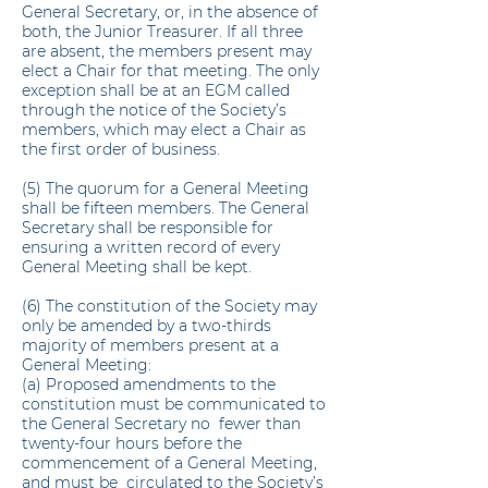
General Secretary, or, in the absence of
both, the Junior Treasurer. If all three
are absent, the members present may
elect a Chair for that meeting. The only
exception shall be at an EGM called
through the notice of the Society’s
members, which may elect a Chair as
the first order of business.
(5) The quorum for a General Meeting
shall be fifteen members. The General
Secretary shall be responsible for
ensuring a written record of every
General Meeting shall be kept.
(6) The constitution of the Society may
only be amended by a two-thirds
majority of members present at a
General Meeting:
(a) Proposed amendments to the
constitution must be communicated to
the General Secretary no fewer than
twenty-four hours before the
commencement of a General Meeting,
and must be circulated to the Society’s