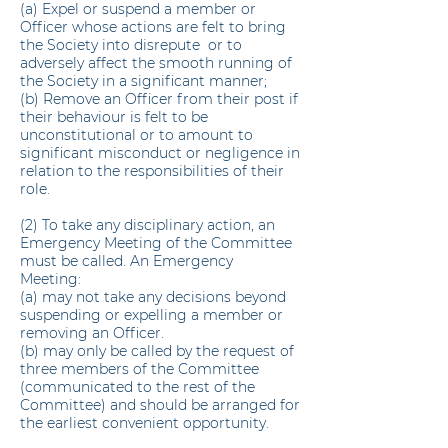
(a) Expel or suspend a member or
Officer whose actions are felt to bring
the Society into disrepute or to
adversely affect the smooth running of
the Society in a significant manner;
(b) Remove an Officer from their post if
their behaviour is felt to be
unconstitutional or to amount to
significant misconduct or negligence in
relation to the responsibilities of their
role.
(2) To take any disciplinary action, an
Emergency Meeting of the Committee
must be called. An Emergency
Meeting:
(a) may not take any decisions beyond
suspending or expelling a member or
removing an Officer.
(b) may only be called by the request of
three members of the Committee
(communicated to the rest of the
Committee) and should be arranged for
the earliest convenient opportunity.