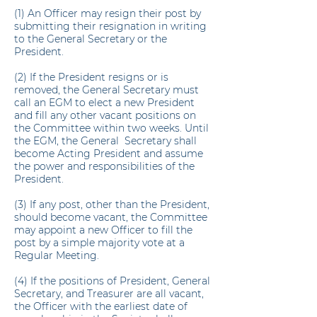
(1) An Officer may resign their post by
submitting their resignation in writing
to the General Secretary or the
President.
(2) If the President resigns or is
removed, the General Secretary must
call an EGM to elect a new President
and fill any other vacant positions on
the Committee within two weeks. Until
the EGM, the General Secretary shall
become Acting President and assume
the power and responsibilities of the
President.
(3) If any post, other than the President,
should become vacant, the Committee
may appoint a new Officer to fill the
post by a simple majority vote at a
Regular Meeting.
(4) If the positions of President, General
Secretary, and Treasurer are all vacant,
the Officer with the earliest date of