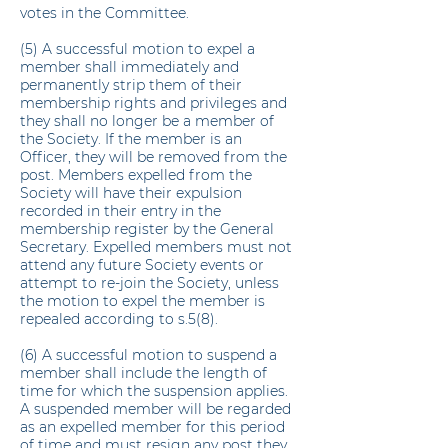
votes in the Committee.
(5) A successful motion to expel a
member shall immediately and
permanently strip them of their
membership rights and privileges and
they shall no longer be a member of
the Society. If the member is an
Officer, they will be removed from the
post. Members expelled from the
Society will have their expulsion
recorded in their entry in the
membership register by the General
Secretary. Expelled members must not
attend any future Society events or
attempt to re-join the Society, unless
the motion to expel the member is
repealed according to s.5(8).
(6) A successful motion to suspend a
member shall include the length of
time for which the suspension applies.
A suspended member will be regarded
as an expelled member for this period
of time and must resign any post they