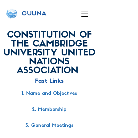
C
UUNA
CONSTITUTION OF
THE CAMBRIDGE
UNIVERSITY UNITED
NATIONS
ASSOCIATION
Fast Links
1. Name and Objectives
2. Membership
3. General Meetings