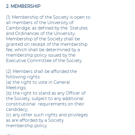
2. MEMBERSHIP
(1) Membership of the Society is open to
all members of the University of
Cambridge, as defined by the Statutes
and Ordinances of the University.
Membership of the Society shall be
granted on receipt of the membership
fee, which shall be determined by a
membership policy issued by the
Executive Committee of the Society.
(2) Members shall be afforded the
following rights:
(a) the right to vote in General
Meetings;
(b) the right to stand as any Officer of
the Society, subject to any additional
constitutional requirements on their
candidacy;
(c) any other such rights and privileges
as are afforded by a Society
membership policy.