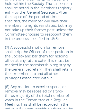
hold within the Society. The suspension
shall be noted in the Member’s registry
entry by the General Secretary. After
the elapse of the period of time
specified, the member will have their
membership rights reinstated, but may
not take up their former post unless the
Committee chooses to reappoint them
in the process specified in s.5(8).
(7) A successful motion for removal
shall strip the Officer of their position in
the Society and bar them for holding
office at any future date. This must be
marked in the membership registry by
the General Secretary. They shall retain
their membership and all other
privileges associated with it.
(8) Any motion to expel, suspend, or
remove may be repealed by a two-
thirds majority of the total number of
votes in the Committee at a Regular
Meeting. This shall be recorded in the
entry in the membership register by the