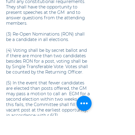
fulfil any constitutional requirements.
They shall have the opportunity to
present speeches at the GM and to
answer questions from the attending
members.
(3) Re-Open Nominations (RON) shall
be a candidate in all elections.
(4) Voting shall be by secret ballot and
if there are more than two candidates
besides RON for a post, voting shall be
by Single Transferable Vote. Votes shall
be counted by the Returning Officer.
(5) In the event that fewer candidates
are elected than posts offered, the GM
may pass a motion to call an EGM for a
second election within two weeks. If
this fails, the Committee shall fill the
vacant post at the earliest opportunity,
in accordance with s.6(3).
8. SUBCOMMITTEES