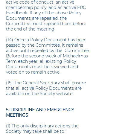
active code of conduct, an active
membership policy, and an active ERC
Handbook. If any of the above Policy
Documents are repealed, the
Committee must replace them before
the end of the meeting.
(14) Once a Policy Document has been
passed by the Committee, it remains
active until repealed by the Committee.
Before the second week of Michaelmas
Term each year, all existing Policy
Documents must be reviewed and
voted on to remain active.
(15) The General Secretary shall ensure
that all active Policy Documents are
available on the Society website.
5. DISCIPLINE AND EMERGENCY
MEETINGS
(1) The only disciplinary actions the
Society may take shall be to: